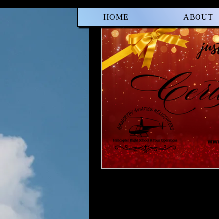
HOME
ABOUT