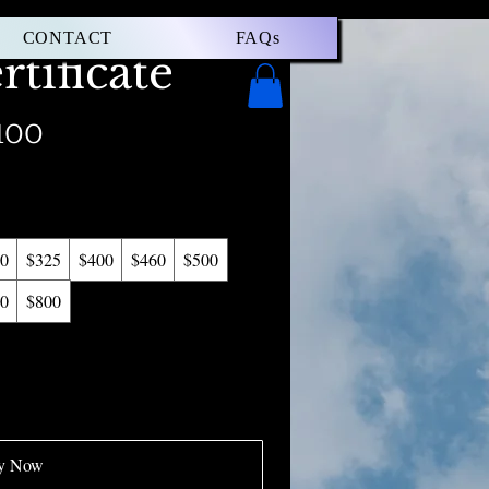
CONTACT
FAQs
rtificate
100
0
$325
$400
$460
$500
0
$800
y Now