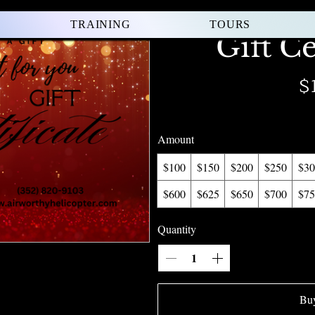
TRAINING
TOURS
Gift Ce
$
Amount
$100
$150
$200
$250
$30
$600
$625
$650
$700
$75
Quantity
Bu